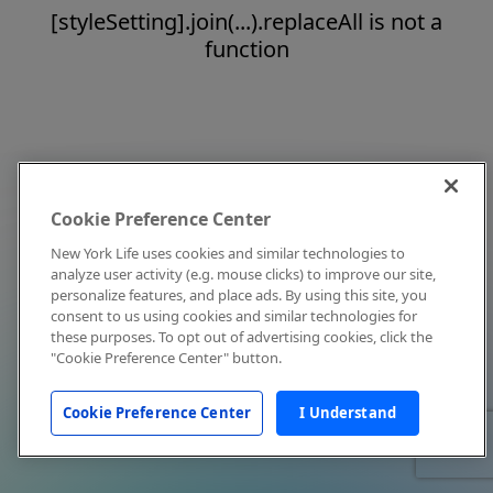
[styleSetting].join(...).replaceAll is not a
function
Cookie Preference Center
New York Life uses cookies and similar technologies to
analyze user activity (e.g. mouse clicks) to improve our site,
personalize features, and place ads. By using this site, you
consent to us using cookies and similar technologies for
these purposes. To opt out of advertising cookies, click the
"Cookie Preference Center" button.
Cookie Preference Center
I Understand