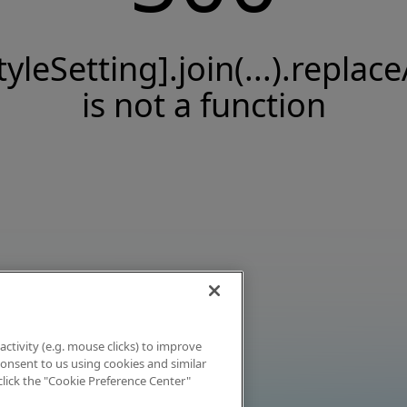
tyleSetting].join(...).replace
is not a function
activity (e.g. mouse clicks) to improve
 consent to us using cookies and similar
click the "Cookie Preference Center"