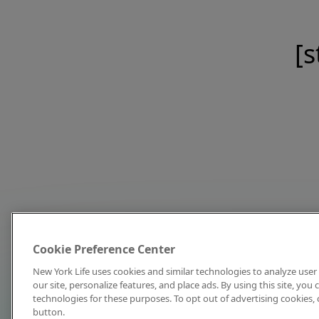
[s
Cookie Preference Center
New York Life uses cookies and similar technologies to analyze user 
our site, personalize features, and place ads. By using this site, you
technologies for these purposes. To opt out of advertising cookies, 
button.